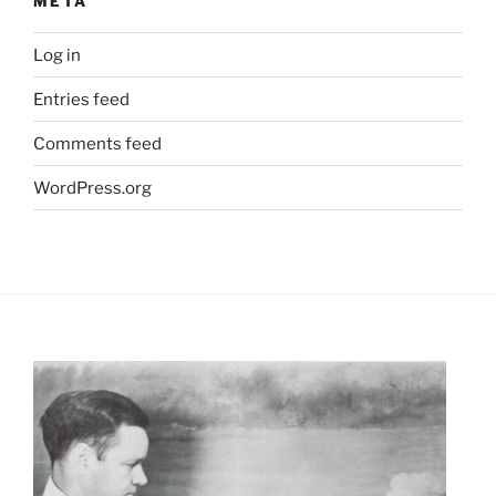
META
Log in
Entries feed
Comments feed
WordPress.org