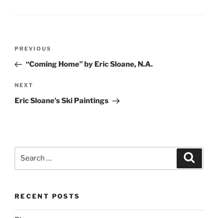
Post
Previous
PREVIOUS
navigation
Post
“Coming Home” by Eric Sloane, N.A.
Next
NEXT
Post
Eric Sloane’s Ski Paintings
Search
Search
for:
RECENT POSTS