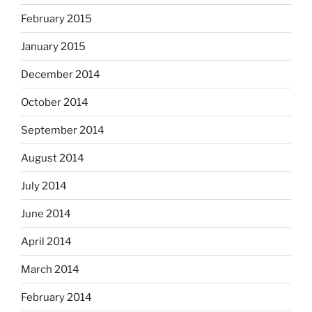
February 2015
January 2015
December 2014
October 2014
September 2014
August 2014
July 2014
June 2014
April 2014
March 2014
February 2014