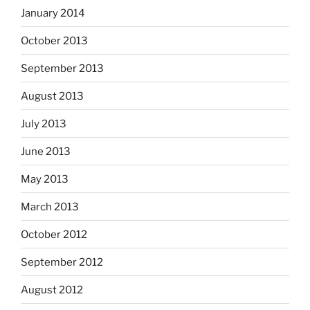
January 2014
October 2013
September 2013
August 2013
July 2013
June 2013
May 2013
March 2013
October 2012
September 2012
August 2012