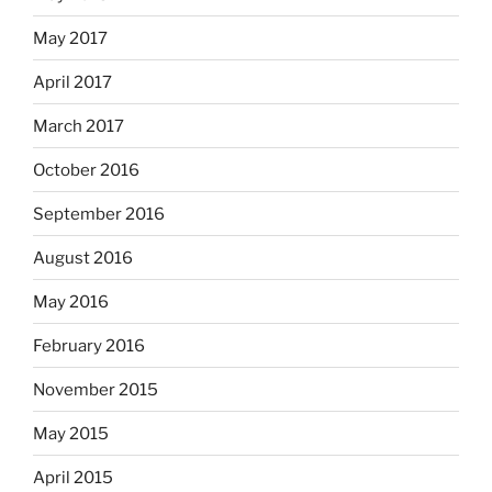
May 2017
April 2017
March 2017
October 2016
September 2016
August 2016
May 2016
February 2016
November 2015
May 2015
April 2015