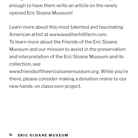
enough to have them write an article on the newly
opened Eric Sloane Museum!
Learn more about this most talented and fascinating
American artist at www.weatherhillfarm.com.
To learn more about the Friends of the Eric Sloane
Museum and our mission to assist in the preservation
and interpretation of the Eric Sloane Museum and its
collection, see
www.friendsoftheericsloanemuseum.org. While you’re
there, please consider making a donation online to our
new hands-on classroom project.
CATEGORIES
ERIC SLOANE MUSEUM