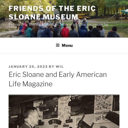
Skip
FRIENDS OF THE ERIC
to
SLOANE MUSEUM
content
Preserving the legacy of Eric Sloane and the museum he
founded.
Menu
POSTED
JANUARY 25, 2023
BY
WIL
ON
Eric Sloane and Early American
Life Magazine