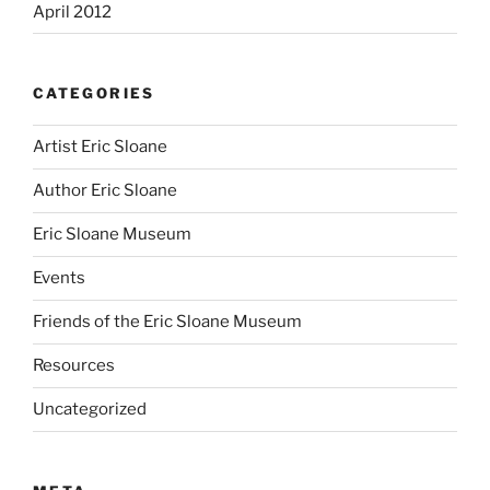
April 2012
CATEGORIES
Artist Eric Sloane
Author Eric Sloane
Eric Sloane Museum
Events
Friends of the Eric Sloane Museum
Resources
Uncategorized