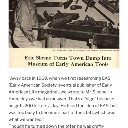
“Away back in 1969, when we first researching EAS
{Early American Society, eventual publisher of Early
American Life magazine}, we wrote to Mr. Sloane. In
three days we had an answer. That’s a “sign” because
he gets 200 letters a day! He liked the idea of EAS, but
was too busy to become a part of the staff, which was
what we wanted.”
Though he turned down the offer, he was crafty