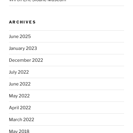
ARCHIVES
June 2025
January 2023
December 2022
July 2022
June 2022
May 2022
April 2022
March 2022
May 2018