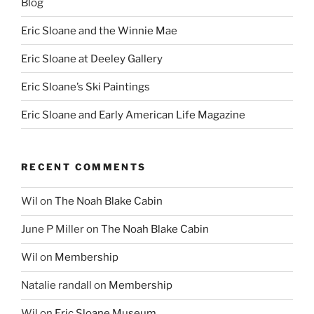
Blog
Eric Sloane and the Winnie Mae
Eric Sloane at Deeley Gallery
Eric Sloane’s Ski Paintings
Eric Sloane and Early American Life Magazine
RECENT COMMENTS
Wil
on
The Noah Blake Cabin
June P Miller
on
The Noah Blake Cabin
Wil
on
Membership
Natalie randall
on
Membership
Wil
on
Eric Sloane Museum