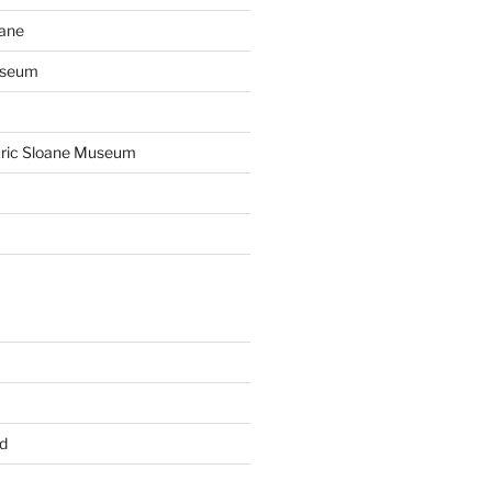
oane
useum
 Eric Sloane Museum
d