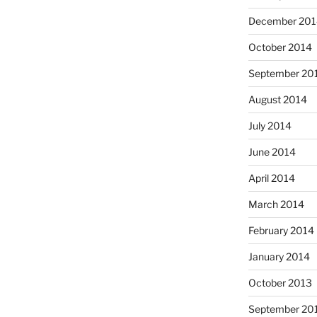
December 201
October 2014
September 20
August 2014
July 2014
June 2014
April 2014
March 2014
February 2014
January 2014
October 2013
September 20