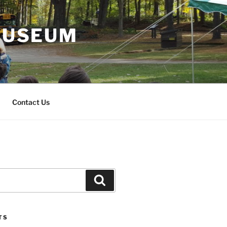
 MUSEUM
Contact Us
Search
TS