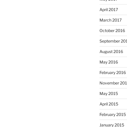
April 2017
March 2017
October 2016
September 20
August 2016
May 2016
February 2016
November 20
May 2015
April 2015
February 2015
January 2015