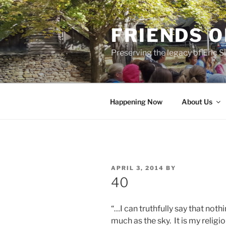
Skip
to
FRIENDS O
content
Preserving the legacy of Eric
Happening Now
About Us
POSTED
APRIL 3, 2014
BY
ON
40
“…I can truthfully say that not
much as the sky. It is my religi