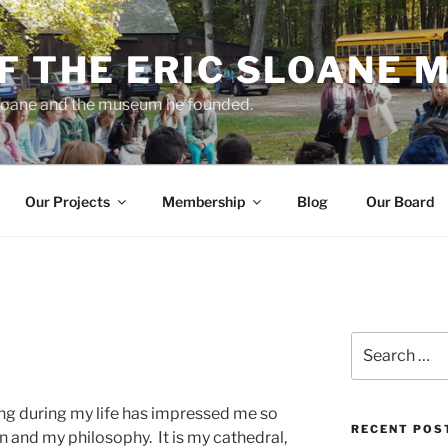
F THE ERIC SLOANE
 Sloane and the museum he founded.
Our Projects
Membership
Blog
Our Board
Search
for:
hing during my life has impressed me so
RECENT POS
on and my philosophy. It is my cathedral,