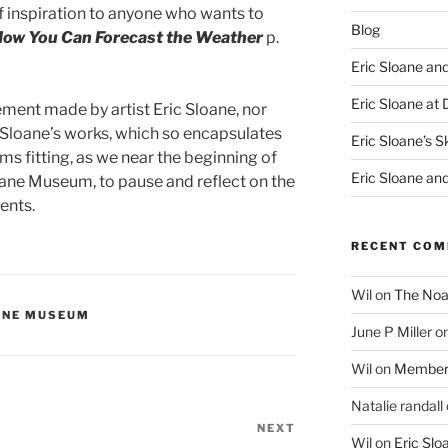
 of inspiration to anyone who wants to
Blog
How You Can Forecast the Weather
p.
Eric Sloane an
Eric Sloane at 
ement made by artist Eric Sloane, nor
Sloane’s works, which so encapsulates
Eric Sloane’s S
ems fitting, as we near the beginning of
Eric Sloane an
oane Museum, to pause and reflect on the
ents.
RECENT CO
Wil
on
The Noa
OANE MUSEUM
June P Miller
o
Wil
on
Member
Natalie randall
NEXT
Next
Wil
on
Eric Sl