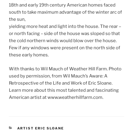
18th and early 19th century American homes faced
south to take maximum advantage of the winter arc of
the sun,
yielding more heat and light into the house. The rear –
or north facing – side of the house was sloped so that
the cold northern winds would blow over the house.
Few if any windows were present on the north side of
these early homes.
With thanks to Wil Mauch of Weather Hill Farm. Photo
used by permission, from Wil Mauch’s Aware: A
Retrospective of the Life and Work of Eric Sloane.
Learn more about this most talented and fascinating
American artist at www.weatherhillfarm.com.
CATEGORIES
ARTIST ERIC SLOANE