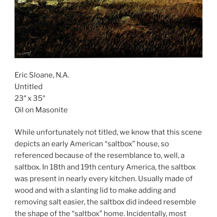
Eric Sloane, N.A.
Untitled
23″ x 35″
Oil on Masonite
While unfortunately not titled, we know that this scene
depicts an early American “saltbox” house, so
referenced because of the resemblance to, well, a
saltbox. In 18th and 19th century America, the saltbox
was present in nearly every kitchen. Usually made of
wood and with a slanting lid to make adding and
removing salt easier, the saltbox did indeed resemble
the shape of the “saltbox” home. Incidentally, most