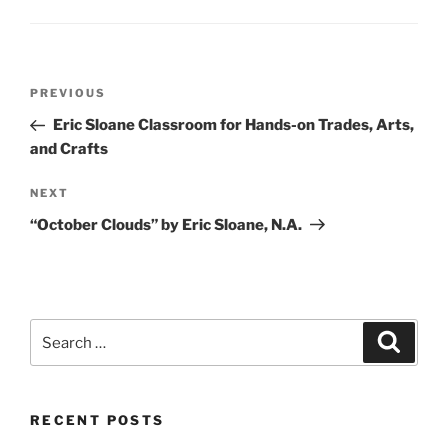
Post
Previous
PREVIOUS
navigation
Post
Eric Sloane Classroom for Hands-on Trades, Arts,
and Crafts
Next
NEXT
Post
“October Clouds” by Eric Sloane, N.A.
Search
Search
for:
RECENT POSTS