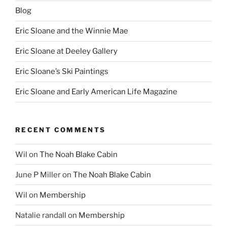
Blog
Eric Sloane and the Winnie Mae
Eric Sloane at Deeley Gallery
Eric Sloane’s Ski Paintings
Eric Sloane and Early American Life Magazine
RECENT COMMENTS
Wil
on
The Noah Blake Cabin
June P Miller
on
The Noah Blake Cabin
Wil
on
Membership
Natalie randall
on
Membership