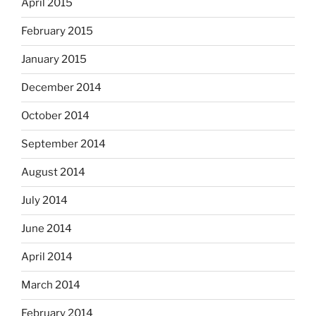
April 2015
February 2015
January 2015
December 2014
October 2014
September 2014
August 2014
July 2014
June 2014
April 2014
March 2014
February 2014