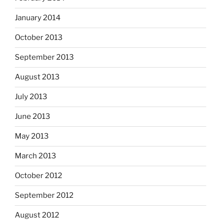
January 2014
October 2013
September 2013
August 2013
July 2013
June 2013
May 2013
March 2013
October 2012
September 2012
August 2012