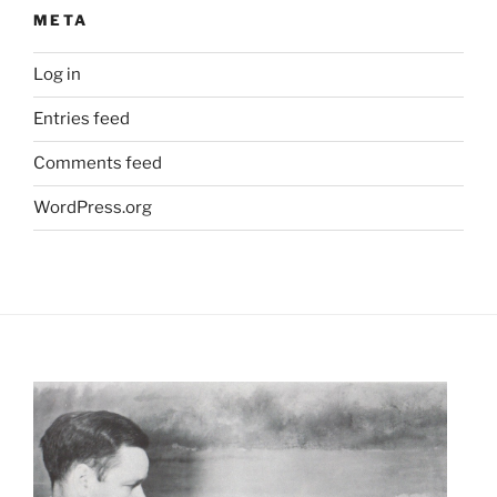
META
Log in
Entries feed
Comments feed
WordPress.org