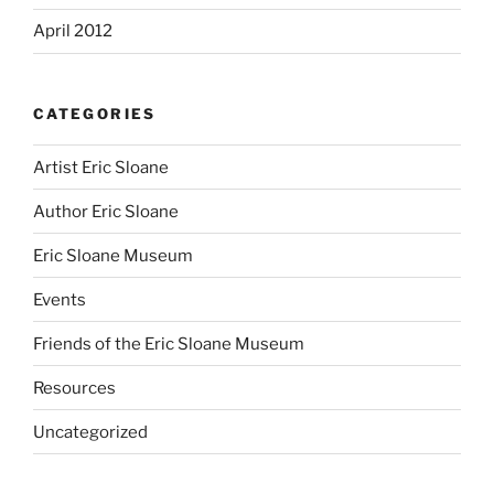
April 2012
CATEGORIES
Artist Eric Sloane
Author Eric Sloane
Eric Sloane Museum
Events
Friends of the Eric Sloane Museum
Resources
Uncategorized