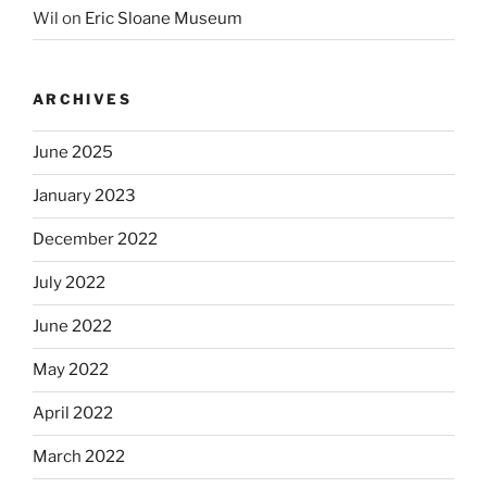
Wil
on
Eric Sloane Museum
ARCHIVES
June 2025
January 2023
December 2022
July 2022
June 2022
May 2022
April 2022
March 2022