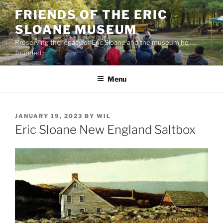
Skip
FRIENDS OF THE ERIC
to
SLOANE MUSEUM
content
Preserving the legacy of Eric Sloane and the museum he
founded.
Menu
POSTED
JANUARY 19, 2023
BY
WIL
ON
Eric Sloane New England Saltbox