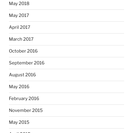
May 2018
May 2017
April 2017
March 2017
October 2016
September 2016
August 2016
May 2016
February 2016
November 2015
May 2015